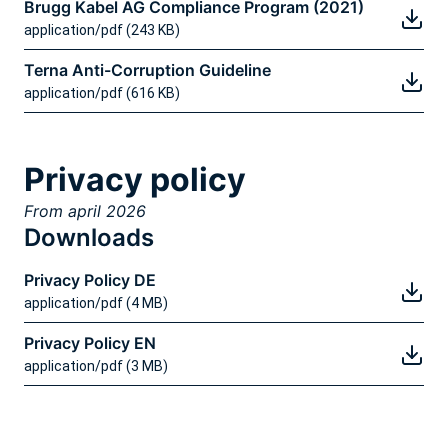
Brugg Kabel AG Compliance Program (2021)
application/pdf (243 KB)
Terna Anti-Corruption Guideline
application/pdf (616 KB)
Privacy policy
From april 2026
Downloads
Privacy Policy DE
application/pdf (4 MB)
Privacy Policy EN
application/pdf (3 MB)