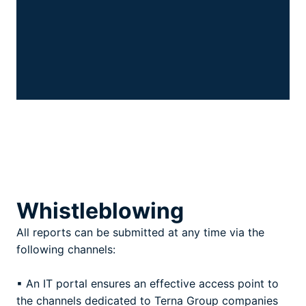
Whistleblowing
All reports can be submitted at any time via the
following channels:
▪ An IT portal ensures an effective access point to
the channels dedicated to Terna Group companies