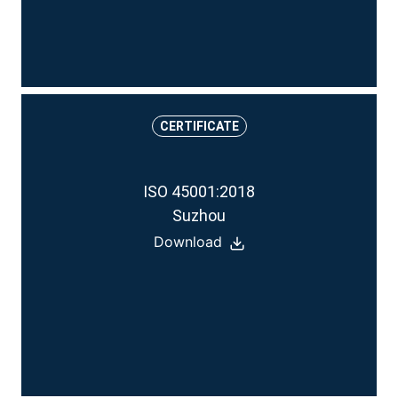
CERTIFICATE
ISO 45001:2018
Suzhou
Download