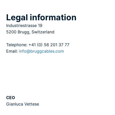
Legal information
Industriestrasse 19
5200 Brugg, Switzerland
Telephone: +41 (0) 56 201 37 77
Email:
info@bruggcables.com
CEO
Gianluca Vettese