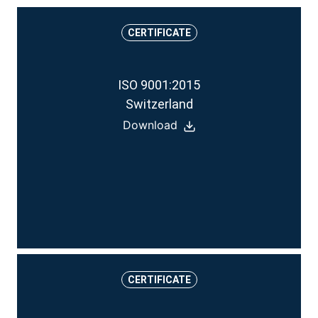
CERTIFICATE
ISO 9001:2015
Switzerland
Download
CERTIFICATE