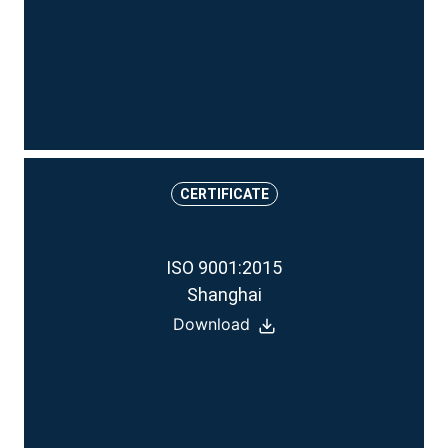
CERTIFICATE
ISO 9001:2015
Shanghai
Download