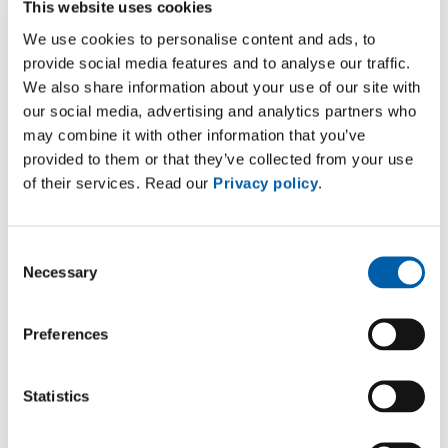
This website uses cookies
We use cookies to personalise content and ads, to
provide social media features and to analyse our traffic.
ISO 45001:2018
We also share information about your use of our site with
Shanghai
our social media, advertising and analytics partners who
Download
may combine it with other information that you’ve
provided to them or that they’ve collected from your use
of their services. Read our
Privacy policy
.
Consent
Necessary
Selection
Preferences
CERTIFICATE
Statistics
ISO 9001:2015
Suzhou