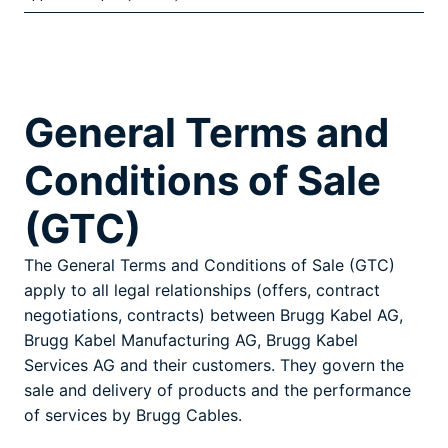
General Terms and
Conditions of Sale
(GTC)
The General Terms and Conditions of Sale (GTC)
apply to all legal relationships (offers, contract
negotiations, contracts) between Brugg Kabel AG,
Brugg Kabel Manufacturing AG, Brugg Kabel
Services AG and their customers. They govern the
sale and delivery of products and the performance
of services by Brugg Cables.