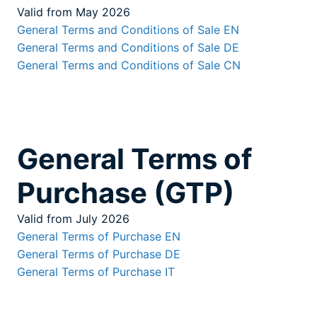
Valid from May 2026
General Terms and Conditions of Sale EN
General Terms and Conditions of Sale DE
General Terms and Conditions of Sale CN
General Terms of
Purchase (GTP)
Valid from July 2026
General Terms of Purchase EN
General Terms of Purchase DE
General Terms of Purchase IT