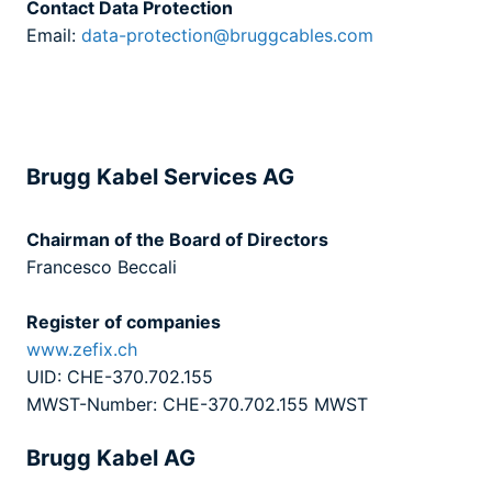
Contact Data Protection
Email:
data-protection@bruggcables.com
Brugg Kabel Services AG
Chairman of the Board of Directors
Francesco Beccali
Register of companies
www.zefix.ch
UID: CHE-370.702.155
MWST-Number: CHE-370.702.155 MWST
Brugg Kabel AG