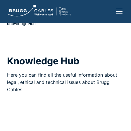
Knowledge Hub
Skip
to
content
Knowledge Hub
Here you can find all the useful information about
legal, ethical and technical issues about Brugg
Cables.