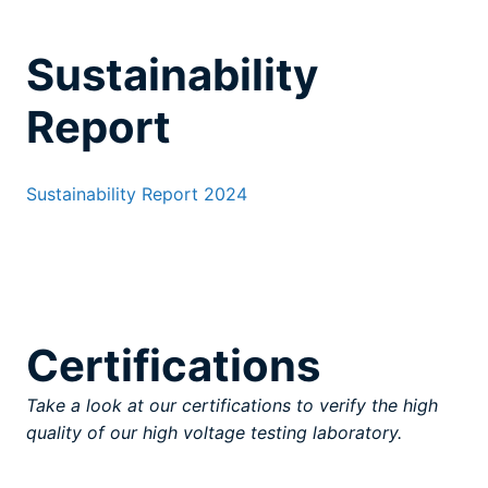
Sustainability
Report
Sustainability Report 2024
Certifications
Take a look at our certifications to verify the high
quality of our high voltage testing laboratory.