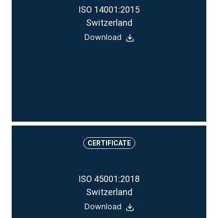
ISO 14001:2015
Switzerland
Download
CERTIFICATE
ISO 45001:2018
Switzerland
Download