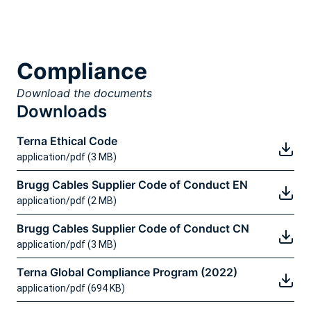
Compliance
Download the documents
Downloads
Terna Ethical Code
application/pdf (3 MB)
Brugg Cables Supplier Code of Conduct EN
application/pdf (2 MB)
Brugg Cables Supplier Code of Conduct CN
application/pdf (3 MB)
Terna Global Compliance Program (2022)
application/pdf (694 KB)