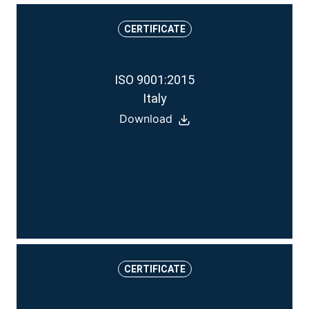
CERTIFICATE
ISO 9001:2015
Italy
Download
CERTIFICATE