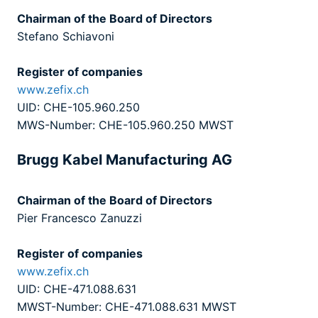
Chairman of the Board of Directors
Stefano Schiavoni
Register of companies
www.zefix.ch
UID: CHE-105.960.250
MWS-Number: CHE-105.960.250 MWST
Brugg Kabel Manufacturing AG
Chairman of the Board of Directors
Pier Francesco Zanuzzi
Register of companies
www.zefix.ch
UID: CHE-471.088.631
MWST-Number: CHE-471.088.631 MWST