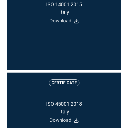
ISO 14001:2015
Italy
Download
CERTIFICATE
ISO 45001:2018
Italy
Download