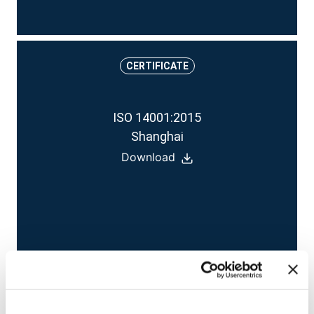
CERTIFICATE
ISO 14001:2015
Shanghai
Download
CERTIFICATE