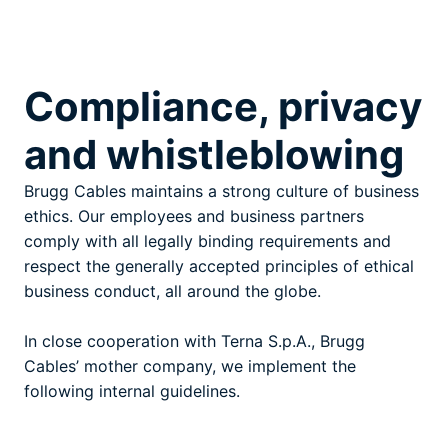
Compliance, privacy
and whistleblowing
Brugg Cables maintains a strong culture of business
ethics. Our employees and business partners
comply with all legally binding requirements and
respect the generally accepted principles of ethical
business conduct, all around the globe.
In close cooperation with Terna S.p.A., Brugg
Cables’ mother company, we implement the
following internal guidelines.