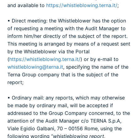
and available to
https://whistleblowing.terna.it/
;
▪ Direct meeting: the Whistleblower has the option
of requesting a meeting with the Audit Manager to
inform him/her directly of the subject of the report.
This meeting is arranged by means of a request sent
by the Whistleblower via the Portal
(
https://whistleblowing.terna.it/
) or by e-mail to
whistleblowing@terna.it
, specifying the name of the
Terna Group company that is the subject of the
report;
▪ Ordinary mail: any reports, which may otherwise
be made by ordinary mail, will be accepted if
addressed to the Group Company concerned, to the
attention of the Audit Manager c/o TERNA S.p.A,
Viale Egidio Galbani, 70 – 00156 Rome, using the
following wording “
whistleblowing report,