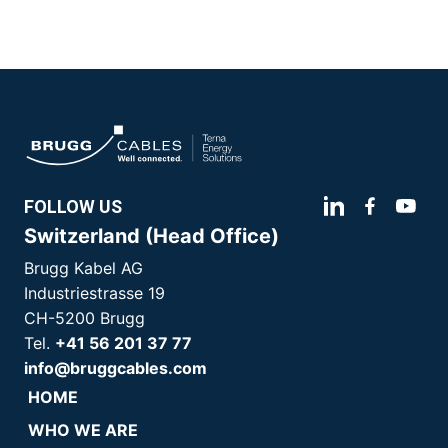
FOLLOW US
Switzerland (Head Office)
Brugg Kabel AG
Industriestrasse 19
CH-5200 Brugg
Tel.
+41 56 201 37 77
info@bruggcables.com
HOME
WHO WE ARE