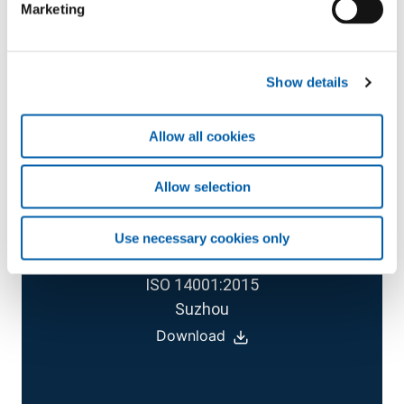
Marketing
Download
Show details
Allow all cookies
Allow selection
CERTIFICATE
Use necessary cookies only
ISO 14001:2015
Suzhou
Download