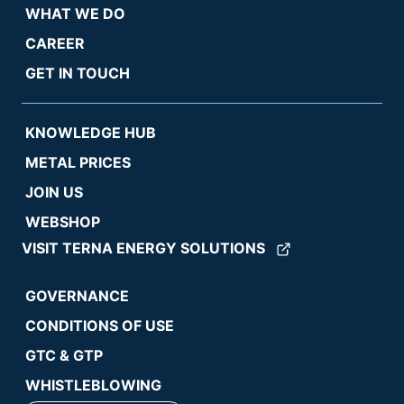
WHAT WE DO
CAREER
GET IN TOUCH
KNOWLEDGE HUB
METAL PRICES
JOIN US
WEBSHOP
VISIT TERNA ENERGY SOLUTIONS
GOVERNANCE
CONDITIONS OF USE
GTC & GTP
WHISTLEBLOWING