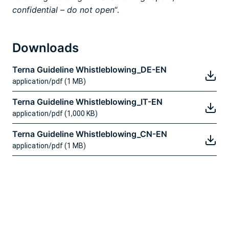
confidential – do not open
“.
Downloads
Terna Guideline Whistleblowing_DE-EN
application/pdf (1 MB)
Terna Guideline Whistleblowing_IT-EN
application/pdf (1,000 KB)
Terna Guideline Whistleblowing_CN-EN
application/pdf (1 MB)