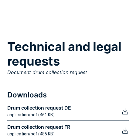
Technical and legal
requests
Document drum collection request
Downloads
Drum collection request DE
application/pdf (461 KB)
Drum collection request FR
application/pdf (485 KB)