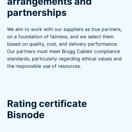
arrangements and
partnerships
We aim to work with our suppliers as true partners,
on a foundation of fairness, and we select them
based on quality, cost, and delivery performance.
Our partners must meet Brugg Cables’ compliance
standards, particularly regarding ethical values and
the responsible use of resources.
Rating certificate
Bisnode