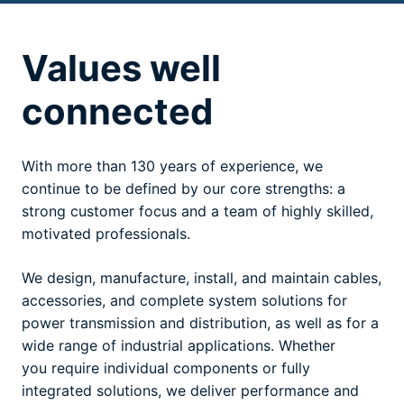
Values well
connected
With more than 130 years of experience, we
continue to be defined by our core strengths: a
strong customer focus and a team of highly skilled,
motivated professionals.
We design, manufacture, install, and maintain cables,
accessories, and complete system solutions for
power transmission and distribution, as well as for a
wide range of industrial applications. Whether
you require individual components or fully
integrated solutions, we deliver performance and