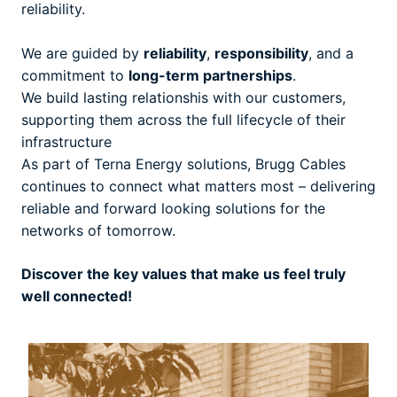
reliability.
We are guided by
reliability
,
responsibility
, and a
commitment to
long-term partnerships
.
We build lasting relationshis with our customers,
supporting them across the full lifecycle of their
infrastructure
As part of Terna Energy solutions, Brugg Cables
continues to connect what matters most – delivering
reliable and forward looking solutions for the
networks of tomorrow.
Discover the key values that make us feel truly
well connected!