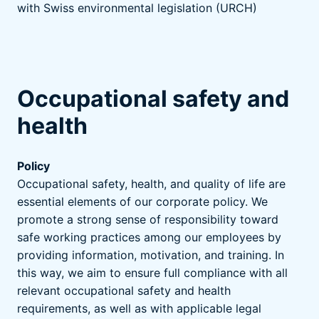
with Swiss environmental legislation (URCH)
Occupational safety and
health
Policy
Occupational safety, health, and quality of life are
essential elements of our corporate policy. We
promote a strong sense of responsibility toward
safe working practices among our employees by
providing information, motivation, and training. In
this way, we aim to ensure full compliance with all
relevant occupational safety and health
requirements, as well as with applicable legal