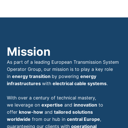
Mission
As part of a leading European Transmission System
Operator Group, our mission is to play a key role
in
energy transition
by powering
energy
infrastructures
with
electrical cable systems
.
With over a century of technical mastery,
we leverage on
expertise
and
innovation
to
offer
know-how
and
tailored solutions
worldwide
from our hub in
central Europe
,
guaranteeing our clients with
operational