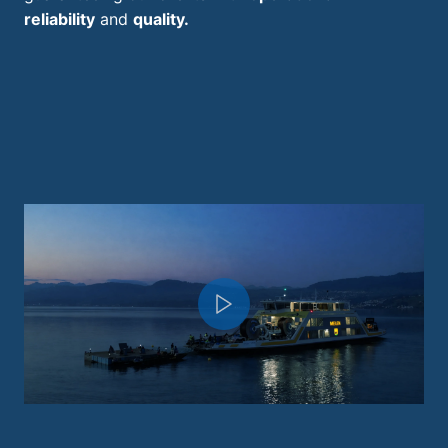
reliability
and
quality.