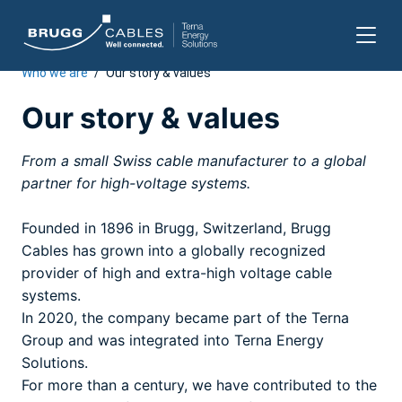
Who we are
/
Our story & values
Skip
to
Our story & values
content
From a small Swiss cable manufacturer to a global
partner for high-voltage systems.
Founded in 1896 in Brugg, Switzerland, Brugg
Cables has grown into a globally recognized
provider of high and extra-high voltage cable
systems.
In 2020, the company became part of the Terna
Group and was integrated into Terna Energy
Solutions.
For more than a century, we have contributed to the