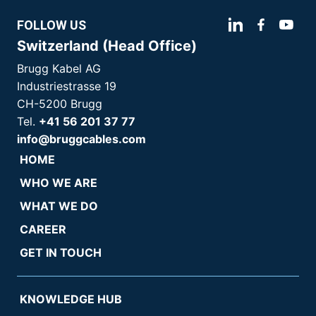
FOLLOW US
Switzerland (Head Office)
Brugg Kabel AG
Industriestrasse 19
CH-5200 Brugg
Tel.
+41 56 201 37 77
info@bruggcables.com
HOME
WHO WE ARE
WHAT WE DO
CAREER
GET IN TOUCH
KNOWLEDGE HUB