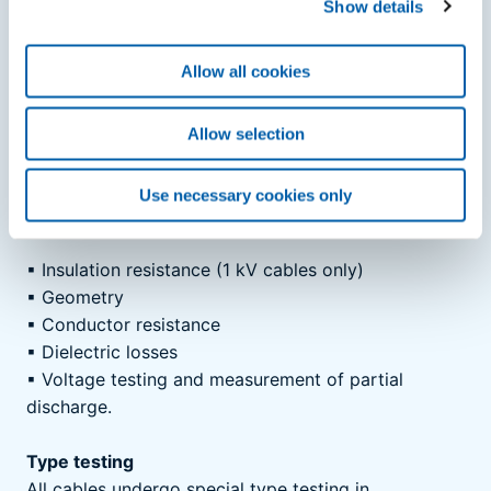
Show details
of partial discharge under a high electrical load. Our
in-house test requirements are more stringent than
Allow all cookies
the standards in some regards. In several ways, our
inhouse testing requirements exceed standard
specifications.
Allow selection
The following measurements are carried out on each
individual cable length and checked for compliance
Use necessary cookies only
with the relevant standards:
▪
Insulation resistance (1 kV cables only)
▪
Geometry
▪
Conductor resistance
▪
Dielectric losses
▪
Voltage testing and measurement of partial
discharge.
Type testing
All cables undergo special type testing in