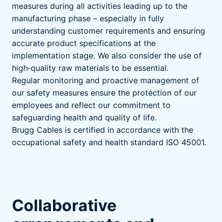
measures during all activities leading up to the
manufacturing phase – especially in fully
understanding customer requirements and ensuring
accurate product specifications at the
implementation stage. We also consider the use of
high‑quality raw materials to be essential.
Regular monitoring and proactive management of
our safety measures ensure the protection of our
employees and reflect our commitment to
safeguarding health and quality of life.
Brugg Cables is certified in accordance with the
occupational safety and health standard ISO 45001.
Collaborative