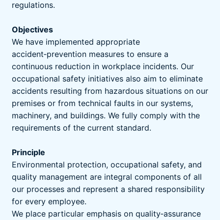
regulations.
Objectives
We have implemented appropriate
accident‑prevention measures to ensure a
continuous reduction in workplace incidents. Our
occupational safety initiatives also aim to eliminate
accidents resulting from hazardous situations on our
premises or from technical faults in our systems,
machinery, and buildings. We fully comply with the
requirements of the current standard.
Principle
Environmental protection, occupational safety, and
quality management are integral components of all
our processes and represent a shared responsibility
for every employee.
We place particular emphasis on quality‑assurance