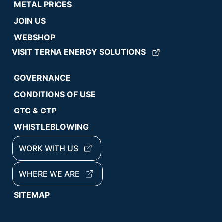
METAL PRICES
JOIN US
WEBSHOP
VISIT TERNA ENERGY SOLUTIONS
GOVERNANCE
CONDITIONS OF USE
GTC & GTP
WHISTLEBLOWING
WORK WITH US
WHERE WE ARE
SITEMAP