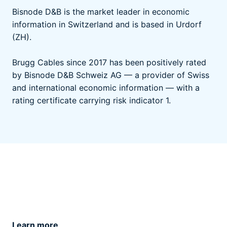
Bisnode D&B is the market leader in economic
information in Switzerland and is based in Urdorf
(ZH).
Brugg Cables since 2017 has been positively rated
by Bisnode D&B Schweiz AG — a provider of Swiss
and international economic information — with a
rating certificate carrying risk indicator 1.
Learn more