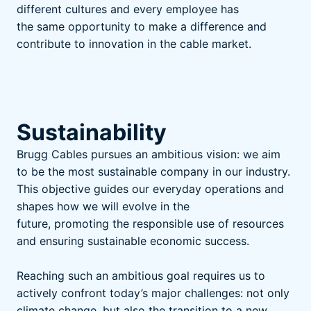
different cultures and every employee has
the same opportunity to make a difference and
contribute to innovation in the cable market.
Sustainability
Brugg Cables pursues an ambitious vision: we aim
to be the most sustainable company in our industry.
This objective guides our everyday operations and
shapes how we will evolve in the
future, promoting the responsible use of resources
and ensuring sustainable economic success.
Reaching such an ambitious goal requires us to
actively confront today’s major challenges: not only
climate change, but also the transition to a new