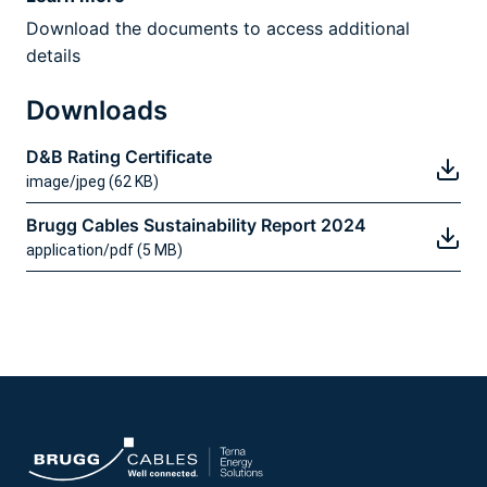
Download the documents to access additional
details
Downloads
D&B Rating Certificate
image/jpeg (62 KB)
Brugg Cables Sustainability Report 2024
application/pdf (5 MB)