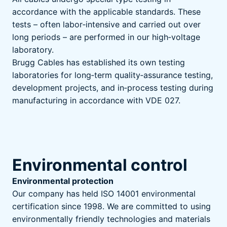
accordance with the applicable standards. These
tests – often labor‑intensive and carried out over
long periods – are performed in our high‑voltage
laboratory.
Brugg Cables has established its own testing
laboratories for long‑term quality‑assurance testing,
development projects, and in‑process testing during
manufacturing in accordance with VDE 027.
Environmental control
Environmental protection
Our company has held ISO 14001 environmental
certification since 1998. We are committed to using
environmentally friendly technologies and materials