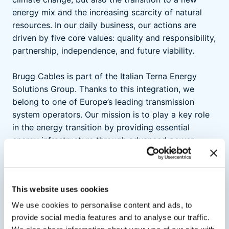
energy mix and the increasing scarcity of natural
resources. In our daily business, our actions are
driven by five core values: quality and responsibility,
partnership, independence, and future viability.
Brugg Cables is part of the Italian Terna Energy
Solutions Group. Thanks to this integration, we
belong to one of Europe’s leading transmission
system operators. Our mission is to play a key role
in the energy transition by providing essential
energy infrastructure through advanced power
cable systems.
This website uses cookies
We use cookies to personalise content and ads, to
Quality
provide social media features and to analyse our traffic.