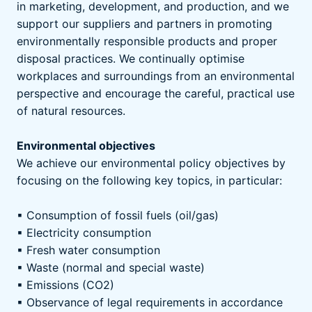
in marketing, development, and production, and we
support our suppliers and partners in promoting
environmentally responsible products and proper
disposal practices. We continually optimise
workplaces and surroundings from an environmental
perspective and encourage the careful, practical use
of natural resources.
Environmental objectives
We achieve our environmental policy objectives by
focusing on the following key topics, in particular:
▪ Consumption of fossil fuels (oil/gas)
▪ Electricity consumption
▪ Fresh water consumption
▪ Waste (normal and special waste)
▪ Emissions (CO2)
▪ Observance of legal requirements in accordance