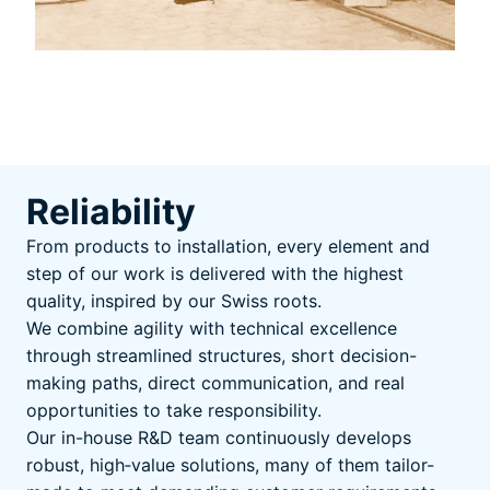
Reliability
From products to installation, every element and
step of our work is delivered with the highest
quality, inspired by our Swiss roots.
We combine agility with technical excellence
through streamlined structures, short decision-
making paths, direct communication, and real
opportunities to take responsibility.
Our in-house R&D team continuously develops
robust, high‑value solutions, many of them tailor-