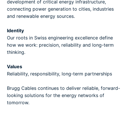
development of critical energy infrastructure,
connecting power generation to cities, industries
and renewable energy sources.
Identity
Our roots in Swiss engineering excellence define
how we work: precision, reliability and long-term
thinking.
Values
Reliability, responsibility, long-term partnerships
Brugg Cables continues to deliver reliable, forward-
looking solutions for the energy networks of
tomorrow.