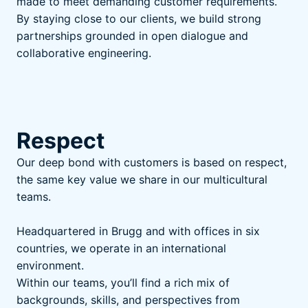
made to meet demanding customer requirements.
By staying close to our clients, we build strong
partnerships grounded in open dialogue and
collaborative engineering.
Respect
Our deep bond with customers is based on respect,
the same key value we share in our multicultural
teams.
Headquartered in Brugg and with offices in six
countries, we operate in an international
environment.
Within our teams, you’ll find a rich mix of
backgrounds, skills, and perspectives from