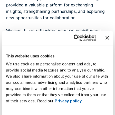
provided a valuable platform for exchanging
insights, strengthening partnerships, and exploring
new opportunities for collaboration.
We would like to thank everyone who visited our
booth and contributed to inspiring discussions.
Together, we continue to advance the development
of a cleaner, more connected energy future.
This website uses cookies
We use cookies to personalise content and ads, to
provide social media features and to analyse our traffic.
We also share information about your use of our site with
our social media, advertising and analytics partners who
may combine it with other information that you’ve
provided to them or that they’ve collected from your use
of their services. Read our
Privacy policy
.