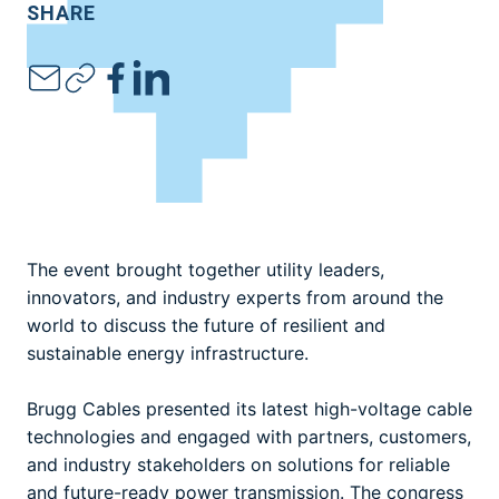
SHARE
The event brought together utility leaders,
innovators, and industry experts from around the
world to discuss the future of resilient and
sustainable energy infrastructure.
Brugg Cables presented its latest high-voltage cable
technologies and engaged with partners, customers,
and industry stakeholders on solutions for reliable
and future-ready power transmission. The congress