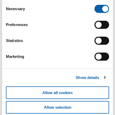
Consent
Necessary
Selection
Preferences
Statistics
Marketing
Show details
Allow all cookies
Allow selection