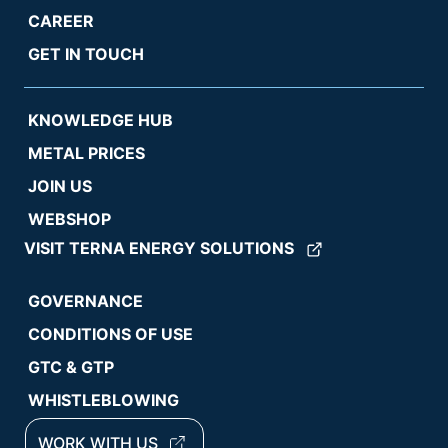
CAREER
GET IN TOUCH
KNOWLEDGE HUB
METAL PRICES
JOIN US
WEBSHOP
VISIT TERNA ENERGY SOLUTIONS
GOVERNANCE
CONDITIONS OF USE
GTC & GTP
WHISTLEBLOWING
WORK WITH US