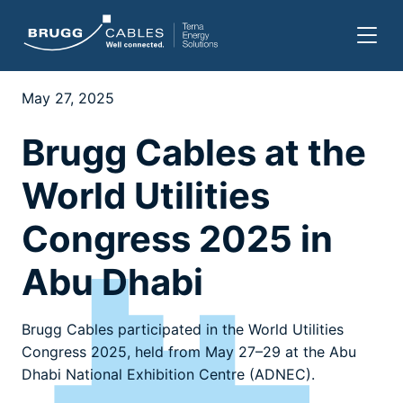
Skip
to
May 27, 2025
content
Brugg Cables at the
World Utilities
Congress 2025 in
Abu Dhabi
Brugg Cables participated in the World Utilities
Congress 2025, held from May 27–29 at the Abu
Dhabi National Exhibition Centre (ADNEC).