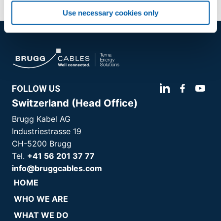
Use necessary cookies only
FOLLOW US
Switzerland (Head Office)
Brugg Kabel AG
Industriestrasse 19
CH-5200 Brugg
Tel.
+41 56 201 37 77
info@bruggcables.com
HOME
WHO WE ARE
WHAT WE DO