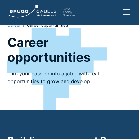
Career
/
Career opportunities
Skip
to
Career
content
opportunities
Turn your passion into a job – with real
opportunities to grow and develop.