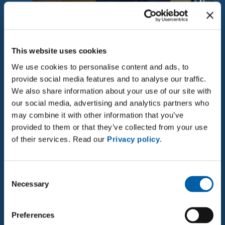
More than just a job
This website uses cookies
An exciting working environment in a leading
We use cookies to personalise content and ads, to
technology company specialising in high voltage
provide social media features and to analyse our traffic.
technology.
We also share information about your use of our site with
our social media, advertising and analytics partners who
□ Close cooperation with technical experts in a
may combine it with other information that you’ve
motivated team
provided to them or that they’ve collected from your use
□ The opportunity to actively contribute ideas and
of their services. Read our
Privacy policy
.
expertise to the further development of
documentation
Consent
□ An open, collegial corporate culture
Necessary
Selection
□ Flexible working hours and the option to work
from home
□ Affordable parking
Preferences
□ Good social benefits