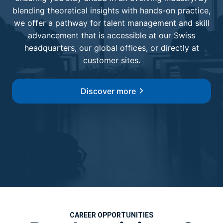
blending theoretical insights with hands-on practice,
we offer a pathway for talent management and skill
advancement that is accessible at our Swiss
headquarters, our global offices, or directly at
customer sites.
Discover more
CAREER OPPORTUNITIES