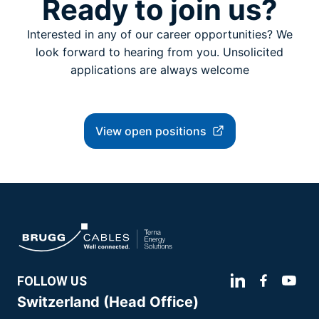
Ready to join us?
Interested in any of our career opportunities? We
look forward to hearing from you. Unsolicited
applications are always welcome
View open positions
FOLLOW US
Switzerland (Head Office)