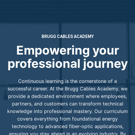
BRUGG CABLES ACADEMY
Empowering your
professional journey
Continuous learning is the cornerstone of a
successful career. At the Brugg Cables Academy, we
provide a dedicated environment where employees,
partners, and customers can transform technical
knowledge into professional mastery. Our curriculum
covers everything from foundational energy
technology to advanced fiber-optic applications,
ensuring you stay ahead in an evolving industry. By