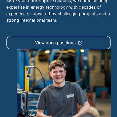
550 kV and fibre-optic solutions, we combine deep
expertise in energy technology with decades of
experience – powered by challenging projects and a
strong international team.
View open positions