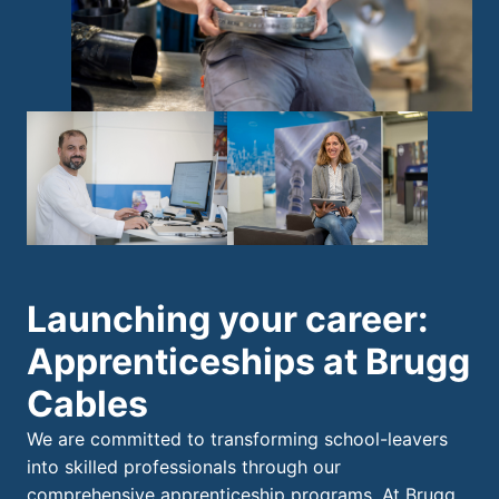
Launching your career:
Apprenticeships at Brugg
Cables
We are committed to transforming school-leavers
into skilled professionals through our
comprehensive apprenticeship programs. At Brugg