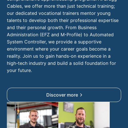
Cables, we offer more than just technical training;
our dedicated vocational trainers mentor young
talents to develop both their professional expertise
and their personal growth. From Business
Administration (EFZ and M-Profile) to Automated
System Controller, we provide a supportive
environment where your career goals become a
reality. Join us to gain hands-on experience in a
high-tech industry and build a solid foundation for
your future.
Discover more