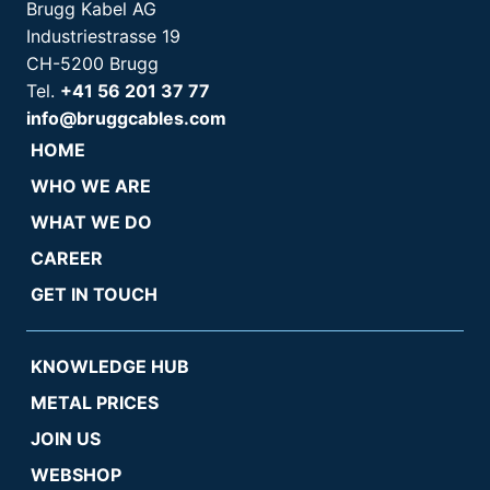
Brugg Kabel AG
Industriestrasse 19
CH-5200 Brugg
Tel.
+41 56 201 37 77
info@bruggcables.com
HOME
WHO WE ARE
WHAT WE DO
CAREER
GET IN TOUCH
KNOWLEDGE HUB
METAL PRICES
JOIN US
WEBSHOP