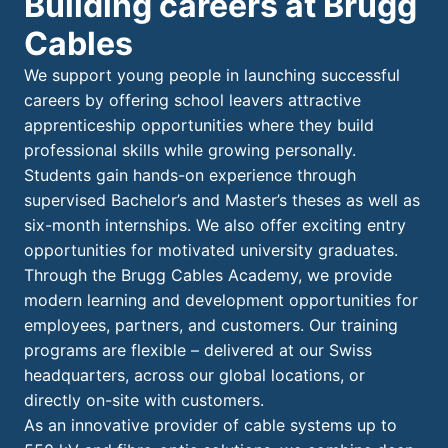
Building careers at Brugg
Cables
We support young people in launching successful
careers by offering school leavers attractive
apprenticeship opportunities where they build
professional skills while growing personally.
Students gain hands-on experience through
supervised Bachelor’s and Master’s theses as well as
six-month internships. We also offer exciting entry
opportunities for motivated university graduates.
Through the Brugg Cables Academy, we provide
modern learning and development opportunities for
employees, partners, and customers. Our training
programs are flexible – delivered at our Swiss
headquarters, across our global locations, or
directly on-site with customers.
As an innovative provider of cable systems up to