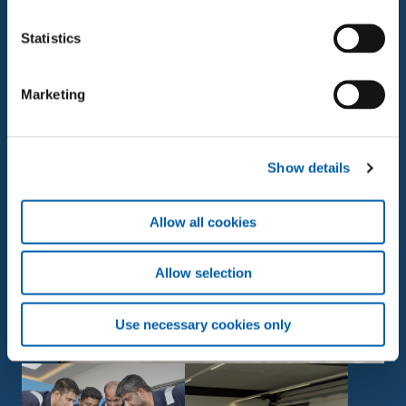
□ Very good connections to the public transport
Statistics
network (directly at Brugg railway station)
Marketing
View open positions
Show details
Allow all cookies
Allow selection
Use necessary cookies only