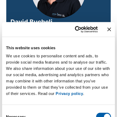
David Bucheli
Low-voltage polymer cables
Email
david.bucheli@bruggcables.com
This website uses cookies
We use cookies to personalise content and ads, to
provide social media features and to analyse our traffic.
Module details
We also share information about your use of our site with
our social media, advertising and analytics partners who
Target group:
Network electricians, fitters, career
may combine it with other information that you’ve
changers working in network construction; technical
provided to them or that they’ve collected from your use
clerks
of their services. Read our
Privacy policy
.
Next course start date:
13/01/2026 Don’t miss your
chance to level up your skills.
Consent
Necessary