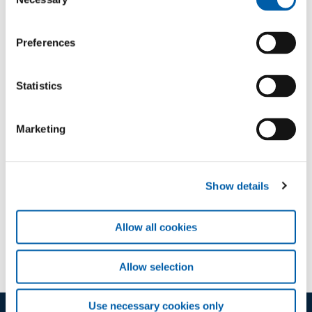
Selection
Sign in
Preferences
Statistics
Marketing
Downloads
Show details
Course A
application/pdf (93 KB)
Allow all cookies
Allow selection
Use necessary cookies only