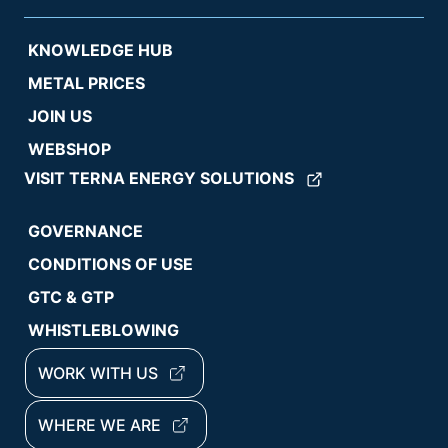
KNOWLEDGE HUB
METAL PRICES
JOIN US
WEBSHOP
VISIT TERNA ENERGY SOLUTIONS
GOVERNANCE
CONDITIONS OF USE
GTC & GTP
WHISTLEBLOWING
WORK WITH US
WHERE WE ARE