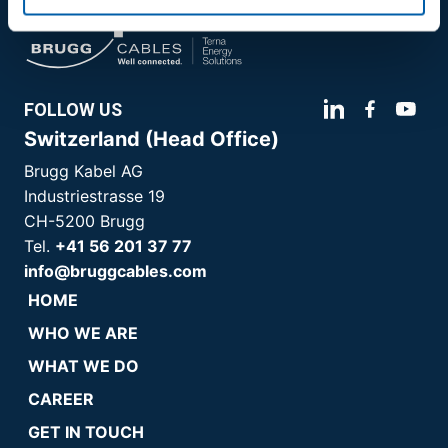
FOLLOW US
Switzerland (Head Office)
Brugg Kabel AG
Industriestrasse 19
CH-5200 Brugg
Tel.
+41 56 201 37 77
info@bruggcables.com
HOME
WHO WE ARE
WHAT WE DO
CAREER
GET IN TOUCH