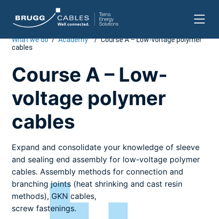
What we do
/
Academy
/
Course A – Low-voltage polymer
Skip
cables
to
content
Course A – Low-
voltage polymer
cables
Expand and consolidate your knowledge of sleeve
and sealing end assembly for low-voltage polymer
cables. Assembly methods for connection and
branching joints (heat shrinking and cast resin
methods), GKN cables,
screw fastenings.