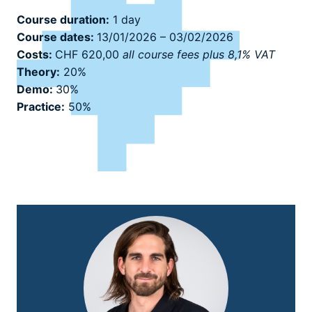
Course duration:
1 day
Course dates:
13/01/2026 – 03/02/2026
Costs:
CHF 620,00
all course fees plus 8,1% VAT
Theory:
20%
Demo:
30%
Practice:
50%