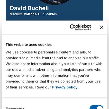
David Bucheli
Medium-voltage XLPE cables
Email
david.bucheli@bruggcables.com
This website uses cookies
We use cookies to personalise content and ads, to
provide social media features and to analyse our traffic.
We also share information about your use of our site with
our social media, advertising and analytics partners who
Module details
may combine it with other information that you’ve
provided to them or that they’ve collected from your use
Target group:
Chief fitters, network electricians,
of their services. Read our
Privacy policy
.
fitters, career changers working in network
construction; project managers, technical clerks.
Consent
Next course start date:
20/01/2026 Don’t miss your
Necessary