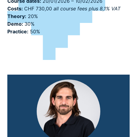
Course dates:
20/01/2026 – 10/02/2026
Costs:
CHF 730,00
all course fees plus 8,1% VAT
Theory:
20%
Demo:
30%
Practice:
50%