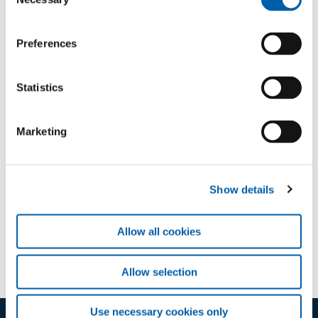
Selection
chance to level up your skills.
Sign in
Preferences
Statistics
Marketing
Downloads
Show details
Course B
application/pdf (104 KB)
Allow all cookies
Allow selection
Use necessary cookies only