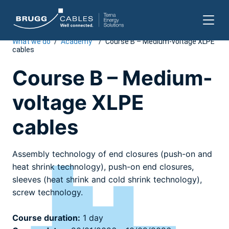
What we do
/
Academy
/
Course B – Medium-voltage XLPE
Skip
cables
to
content
Course B – Medium-
voltage XLPE
cables
Assembly technology of end closures (push-on and
heat shrink technology), push-on end closures,
sleeves (heat shrink and cold shrink technology),
screw technology.
Course duration:
1 day