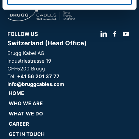
FOLLOW US
Switzerland (Head Office)
Brugg Kabel AG
Industriestrasse 19
CH-5200 Brugg
Tel.
+41 56 201 37 77
info@bruggcables.com
HOME
WHO WE ARE
WHAT WE DO
CAREER
GET IN TOUCH