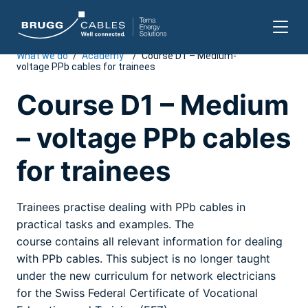
What we do
/
Academy
/
Course D1 – Medium-
Skip
voltage PPb cables for trainees
to
content
Course D1 – Medium
– voltage PPb cables
for trainees
Trainees practise dealing with PPb cables in
practical tasks and examples. The
course contains all relevant information for dealing
with PPb cables. This subject is no longer taught
under the new curriculum for network electricians
for the Swiss Federal Certificate of Vocational