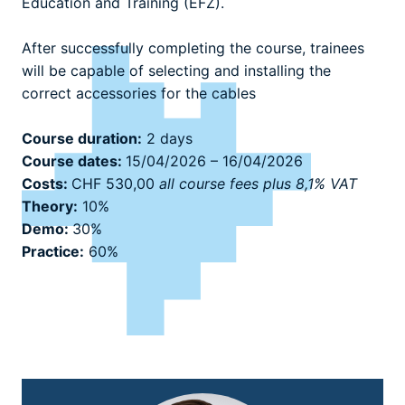
Education and Training (EFZ).
After successfully completing the course, trainees
will be capable of selecting and installing the
correct accessories for the cables
Course duration:
2 days
Course dates:
15/04/2026 – 16/04/2026
Costs:
CHF 530,00
all course fees plus 8,1% VAT
Theory:
10%
Demo:
30%
Practice:
60%