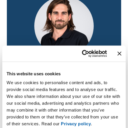
David Bucheli
Medium – voltage PPb cables for trainees
This website uses cookies
Email
david.bucheli@bruggcables.com
We use cookies to personalise content and ads, to
provide social media features and to analyse our traffic.
We also share information about your use of our site with
our social media, advertising and analytics partners who
may combine it with other information that you’ve
provided to them or that they’ve collected from your use
of their services. Read our
Privacy policy
.