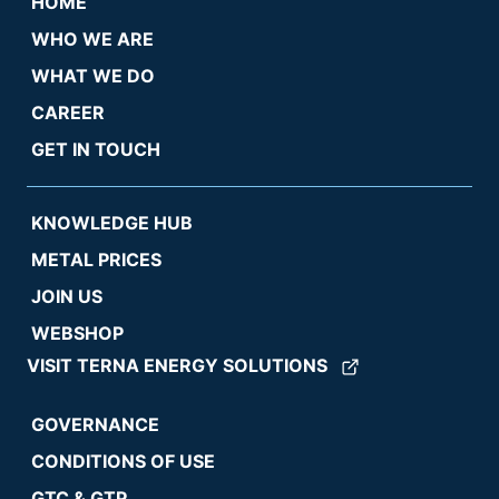
HOME
WHO WE ARE
WHAT WE DO
CAREER
GET IN TOUCH
KNOWLEDGE HUB
METAL PRICES
JOIN US
WEBSHOP
VISIT TERNA ENERGY SOLUTIONS
GOVERNANCE
CONDITIONS OF USE
GTC & GTP