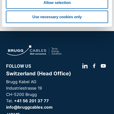
application/pdf (75 KB)
Allow selection
Use necessary cookies only
FOLLOW US
Switzerland (Head Office)
Brugg Kabel AG
Industriestrasse 19
CH-5200 Brugg
Tel.
+41 56 201 37 77
info@bruggcables.com