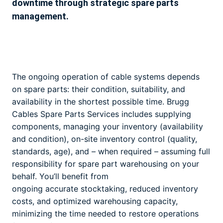
downtime through strategic spare parts
management.
The ongoing operation of cable systems depends
on spare parts: their condition, suitability, and
availability in the shortest possible time. Brugg
Cables Spare Parts Services includes supplying
components, managing your inventory (availability
and condition), on-site inventory control (quality,
standards, age), and – when required – assuming full
responsibility for spare part warehousing on your
behalf. You’ll benefit from
ongoing accurate stocktaking, reduced inventory
costs, and optimized warehousing capacity,
minimizing the time needed to restore operations