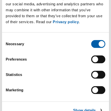
our social media, advertising and analytics partners who
may combine it with other information that you’ve
provided to them or that they’ve collected from your use
of their services. Read our
Privacy policy
.
Consent
Necessary
Selection
Preferences
Downloads
Asset Management high-voltage cable systems
Statistics
application/pdf (891 KB)
Case Study Asset Management & Services –
Marketing
Spare Parts Services
application/pdf (1 MB)
Show details