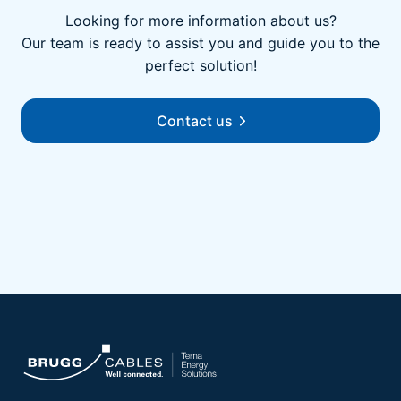
Looking for more information about us?
Our team is ready to assist you and guide you to the
perfect solution!
Contact us