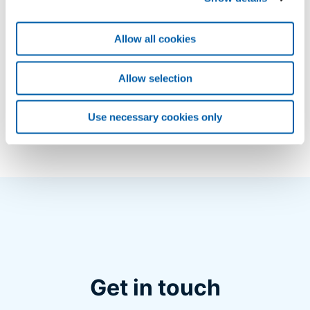
Risks minimisation in power cable systems –
Spare Parts Services
application/pdf (740 KB)
Allow all cookies
Spare parts availability for high-voltage cable
Allow selection
systems
application/pdf (751 KB)
Use necessary cookies only
Get in touch