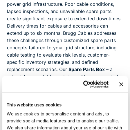
power grid infrastructure. Poor cable conditions,
lapsed inspections, and unavailable spare parts
create significant exposure to extended downtimes.
Delivery times for cables and accessories can
extend up to six months. Brugg Cables addresses
these challenges through customized spare parts
concepts tailored to your grid structure, including
cable testing to evaluate risk levels, customer-
specific inventory strategies, and defined
replacement scenarios. Our
Spare Parts Box
– a
robust, transportable container with components for
GIS, transformer, and outdoor terminations –
provides immediate access to critical parts.
Available for 60-170 kV voltage levels, each
This website uses cookies
box contains complete repair kits for rapid
deployment.
We use cookies to personalise content and ads, to
provide social media features and to analyse our traffic.
We also share information about your use of our site with