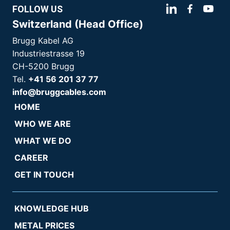
FOLLOW US
Switzerland (Head Office)
Brugg Kabel AG
Industriestrasse 19
CH-5200 Brugg
Tel.
+41 56 201 37 77
info@bruggcables.com
HOME
WHO WE ARE
WHAT WE DO
CAREER
GET IN TOUCH
KNOWLEDGE HUB
METAL PRICES