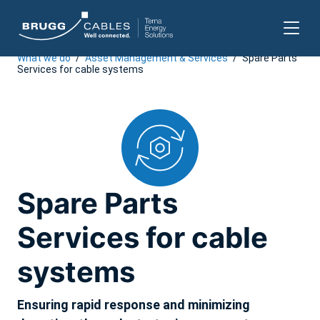
What we do
/
Asset Management & Services
/
Spare Parts
Skip
Services for cable systems
to
content
Spare Parts
Services for cable
systems
Ensuring rapid response and minimizing