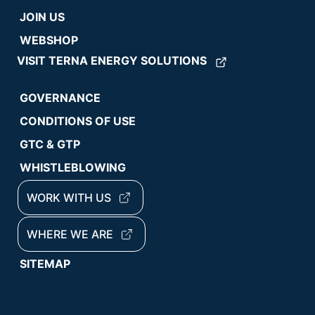
JOIN US
WEBSHOP
VISIT TERNA ENERGY SOLUTIONS
GOVERNANCE
CONDITIONS OF USE
GTC & GTP
WHISTLEBLOWING
WORK WITH US
WHERE WE ARE
SITEMAP