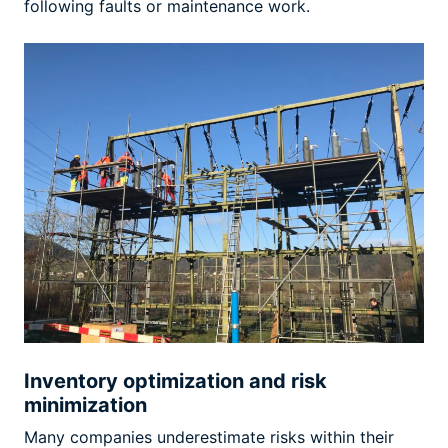
following faults or maintenance work.
Inventory optimization and risk
minimization
Many companies underestimate risks within their