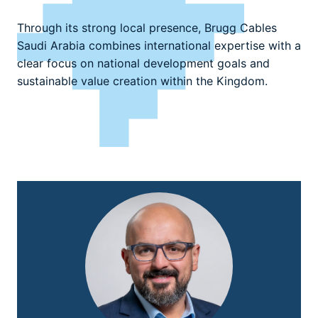
Through its strong local presence, Brugg Cables
Saudi Arabia combines international expertise with a
clear focus on national development goals and
sustainable value creation within the Kingdom.