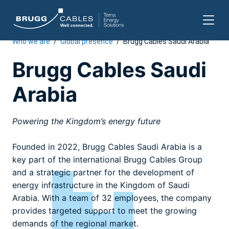
Who we are
/
Global presence
/
Brugg Cables Saudi Arabia
Skip
to
Brugg Cables Saudi
content
Arabia
Powering the Kingdom’s energy future
Founded in 2022, Brugg Cables Saudi Arabia is a
key part of the international Brugg Cables Group
and a strategic partner for the development of
energy infrastructure in the Kingdom of Saudi
Arabia. With a team of 32 employees, the company
provides targeted support to meet the growing
demands of the regional market.