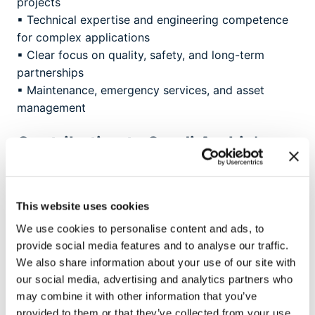
projects
▪ Technical expertise and engineering competence
for complex applications
▪ Clear focus on quality, safety, and long-term
partnerships
▪ Maintenance, emergency services, and asset
management
Contributing to Saudi Arabia’s
energy future
Brugg Cables Saudi Arabia plays a key role in
advancing the Kingdom’s energy infrastructure. The
This website uses cookies
company provides high-quality solutions for HV and
We use cookies to personalise content and ads, to
EHV cable accessories up to 380 kV, thereby
provide social media features and to analyse our traffic.
supporting major projects in the energy, industrial,
We also share information about your use of our site with
and infrastructure sectors.
our social media, advertising and analytics partners who
may combine it with other information that you’ve
With a strong focus on technical excellence,
provided to them or that they’ve collected from your use