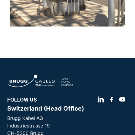
FOLLOW US
Switzerland (Head Office)
Brugg Kabel AG
Industriestrasse 19
CH-5200 Brugg