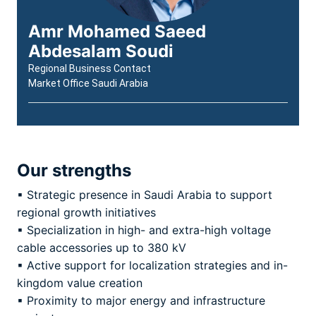
Amr Mohamed Saeed
Abdesalam Soudi
Regional Business Contact
Market Office Saudi Arabia
Our strengths
▪ Strategic presence in Saudi Arabia to support
regional growth initiatives
▪ Specialization in high- and extra-high voltage
cable accessories up to 380 kV
▪ Active support for localization strategies and in-
kingdom value creation
▪ Proximity to major energy and infrastructure