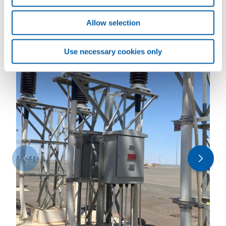
Allow selection
Use necessary cookies only