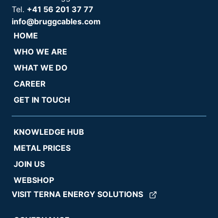
Tel.
+41 56 201 37 77
info@bruggcables.com
HOME
WHO WE ARE
WHAT WE DO
CAREER
GET IN TOUCH
KNOWLEDGE HUB
METAL PRICES
JOIN US
WEBSHOP
VISIT TERNA ENERGY SOLUTIONS